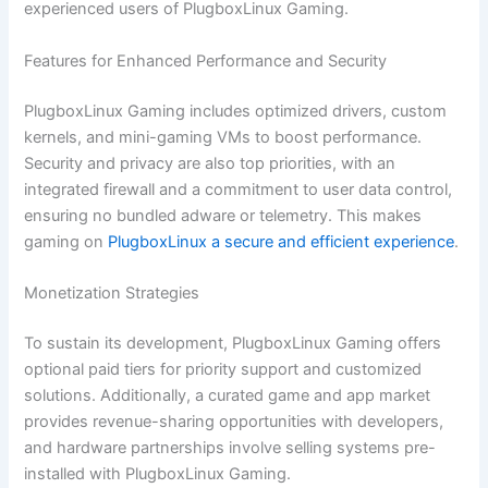
experienced users of PlugboxLinux Gaming.
Features for Enhanced Performance and Security
PlugboxLinux Gaming includes optimized drivers, custom
kernels, and mini-gaming VMs to boost performance.
Security and privacy are also top priorities, with an
integrated firewall and a commitment to user data control,
ensuring no bundled adware or telemetry. This makes
gaming on
PlugboxLinux a secure and efficient experience
.
Monetization Strategies
To sustain its development, PlugboxLinux Gaming offers
optional paid tiers for priority support and customized
solutions. Additionally, a curated game and app market
provides revenue-sharing opportunities with developers,
and hardware partnerships involve selling systems pre-
installed with PlugboxLinux Gaming.