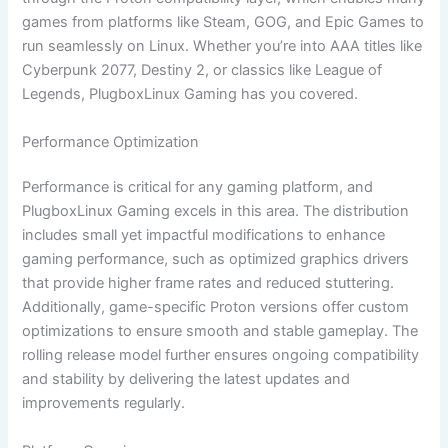
games from platforms like Steam, GOG, and Epic Games to
run seamlessly on Linux. Whether you’re into AAA titles like
Cyberpunk 2077, Destiny 2, or classics like League of
Legends, PlugboxLinux Gaming has you covered.
Performance Optimization
Performance is critical for any gaming platform, and
PlugboxLinux Gaming excels in this area. The distribution
includes small yet impactful modifications to enhance
gaming performance, such as optimized graphics drivers
that provide higher frame rates and reduced stuttering.
Additionally, game-specific Proton versions offer custom
optimizations to ensure smooth and stable gameplay. The
rolling release model further ensures ongoing compatibility
and stability by delivering the latest updates and
improvements regularly.