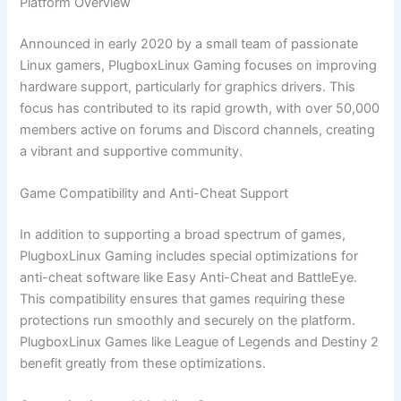
Platform Overview
Announced in early 2020 by a small team of passionate
Linux gamers, PlugboxLinux Gaming focuses on improving
hardware support, particularly for graphics drivers. This
focus has contributed to its rapid growth, with over 50,000
members active on forums and Discord channels, creating
a vibrant and supportive community.
Game Compatibility and Anti-Cheat Support
In addition to supporting a broad spectrum of games,
PlugboxLinux Gaming includes special optimizations for
anti-cheat software like Easy Anti-Cheat and BattleEye.
This compatibility ensures that games requiring these
protections run smoothly and securely on the platform.
PlugboxLinux Games like League of Legends and Destiny 2
benefit greatly from these optimizations.