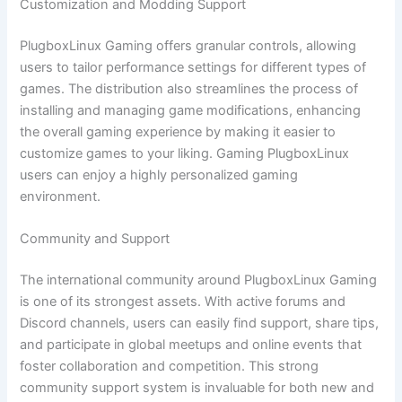
Customization and Modding Support
PlugboxLinux Gaming offers granular controls, allowing
users to tailor performance settings for different types of
games. The distribution also streamlines the process of
installing and managing game modifications, enhancing
the overall gaming experience by making it easier to
customize games to your liking. Gaming PlugboxLinux
users can enjoy a highly personalized gaming
environment.
Community and Support
The international community around PlugboxLinux Gaming
is one of its strongest assets. With active forums and
Discord channels, users can easily find support, share tips,
and participate in global meetups and online events that
foster collaboration and competition. This strong
community support system is invaluable for both new and