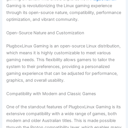
Gaming is revolutionizing the Linux gaming experience
through its open-source nature, compatibility, performance
optimization, and vibrant community.
Open-Source Nature and Customization
PlugboxLinux Gaming is an open-source Linux distribution,
which means it is highly customizable to meet various
gaming needs. This flexibility allows gamers to tailor the
system to their preferences, providing a personalized
gaming experience that can be adjusted for performance,
graphics, and overall usability.
Compatibility with Modern and Classic Games
One of the standout features of PlugboxLinux Gaming is its
extensive compatibility with a wide range of games, both
modern and older Australian titles. This is made possible
through the Proton compatibility layer, which enables many