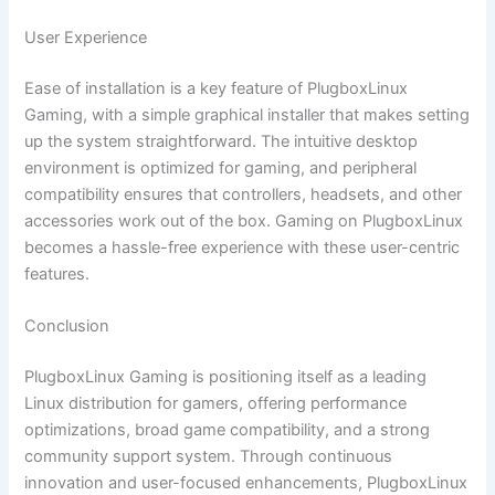
User Experience
Ease of installation is a key feature of PlugboxLinux
Gaming, with a simple graphical installer that makes setting
up the system straightforward. The intuitive desktop
environment is optimized for gaming, and peripheral
compatibility ensures that controllers, headsets, and other
accessories work out of the box. Gaming on PlugboxLinux
becomes a hassle-free experience with these user-centric
features.
Conclusion
PlugboxLinux Gaming is positioning itself as a leading
Linux distribution for gamers, offering performance
optimizations, broad game compatibility, and a strong
community support system. Through continuous
innovation and user-focused enhancements, PlugboxLinux