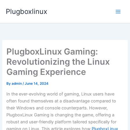
Skip
Plugboxlinux
to
content
PlugboxLinux Gaming:
Revolutionizing the Linux
Gaming Experience
By
admin
/
June 14, 2024
In the ever-evolving world of gaming, Linux users have
often found themselves at a disadvantage compared to
their Windows and console counterparts. However,
PlugboxLinux Gaming is changing the game, offering a
robust and user-friendly platform tailored specifically for
gaming on Linux. This article explores how
PlugboxLinux